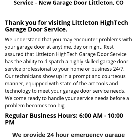
Service - New Garage Door Littleton, CO
v
i
g
Thank you for visiting Littleton HighTech
a
Garage Door Service.
t
i
We understand that you may encounter problems with
o
your garage door at anytime, day or night. Rest
n
assured that Littleton HighTech Garage Door Service
has the ability to dispatch a highly skilled garage door
service professional to your home or business 24/7.
Our technicians show up in a prompt and courteous
manner, equipped with state-of-the-art tools and
technology to meet your garage door service needs.
We come ready to handle your service needs before a
problem becomes too big.
Regular Business Hours:
6:00 AM - 10:00
PM
We provide 24 hour emergency garage