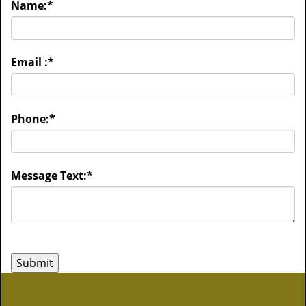
Name:
*
Email :
*
Phone:
*
Message Text:
*