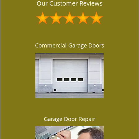
Our Customer Reviews
Commercial Garage Doors
Garage Door Repair