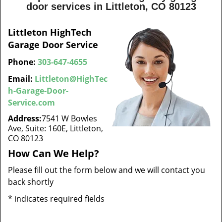
door services in Littleton, CO 80123
Littleton HighTech
Garage Door Service
Phone:
303-647-4655
Email:
Littleton@HighTec
h-Garage-Door-
Service.com
Address:
7541 W Bowles
Ave, Suite: 160E, Littleton,
CO 80123
How Can We Help?
Please fill out the form below and we will contact you
back shortly
*
indicates required fields