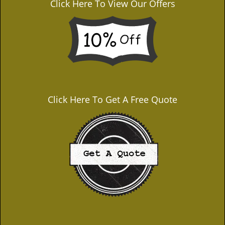
Click Here To View Our Offers
Click Here To Get A Free Quote