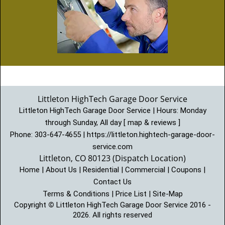
Littleton HighTech Garage Door Service
Littleton HighTech Garage Door Service | Hours:
Monday
through Sunday, All day
[
map & reviews
]
Phone:
303-647-4655
|
https://littleton.hightech-garage-door-
service.com
Littleton, CO 80123 (Dispatch Location)
Home
|
About Us
|
Residential
|
Commercial
|
Coupons
|
Contact Us
Terms & Conditions
|
Price List
|
Site-Map
Copyright
©
Littleton HighTech Garage Door Service 2016 -
2026. All rights reserved