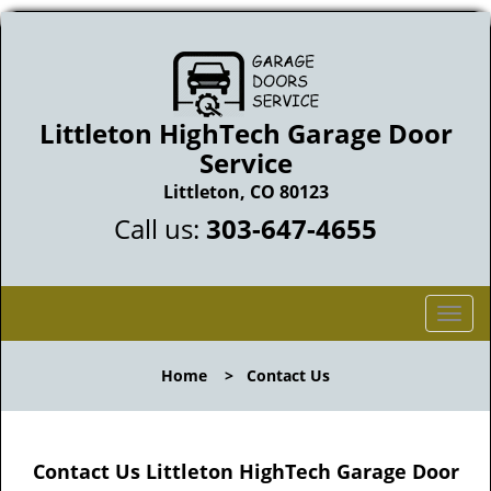
Littleton HighTech Garage Door
Service
Littleton, CO 80123
Call us:
303-647-4655
T
o
g
Home
>
Contact Us
g
l
e
n
Contact Us Littleton HighTech Garage Door
a