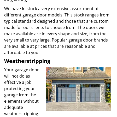
We have In stock a very extensive assortment of
different garage door models. This stock ranges from
typical standard designed and those that are custom
made for our clients to choose from. The doors we
make available are in every shape and size, from the
very small to very large. Popular garage door brands
are available at prices that are reasonable and
affordable to you.
Weatherstripping
Your garage door
will not do as
effective a job
protecting your
garage from the
elements without
adequate
weatherstripping.