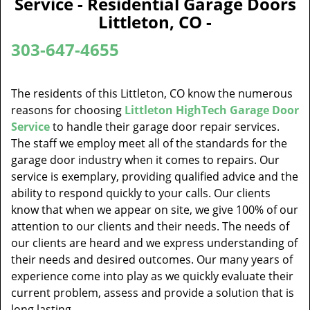
Service - Residential Garage Doors
v
Littleton, CO -
i
g
303-647-4655
a
t
i
The residents of this Littleton, CO know the numerous
o
reasons for choosing
Littleton HighTech Garage Door
n
Service
to handle their garage door repair services.
The staff we employ meet all of the standards for the
garage door industry when it comes to repairs. Our
service is exemplary, providing qualified advice and the
ability to respond quickly to your calls. Our clients
know that when we appear on site, we give 100% of our
attention to our clients and their needs. The needs of
our clients are heard and we express understanding of
their needs and desired outcomes. Our many years of
experience come into play as we quickly evaluate their
current problem, assess and provide a solution that is
long lasting.