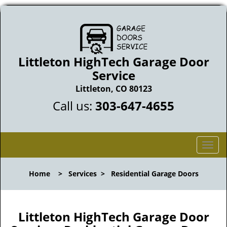
Littleton HighTech Garage Door
Service
Littleton, CO 80123
Call us:
303-647-4655
T
o
g
Home
>
Services
>
Residential Garage Doors
g
l
e
n
Littleton HighTech Garage Door
a