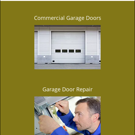
Commercial Garage Doors
Garage Door Repair