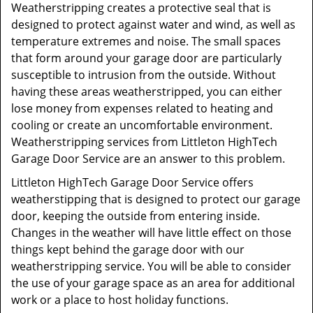
Weatherstripping creates a protective seal that is
designed to protect against water and wind, as well as
temperature extremes and noise. The small spaces
that form around your garage door are particularly
susceptible to intrusion from the outside. Without
having these areas weatherstripped, you can either
lose money from expenses related to heating and
cooling or create an uncomfortable environment.
Weatherstripping services from Littleton HighTech
Garage Door Service are an answer to this problem.
Littleton HighTech Garage Door Service offers
weatherstipping that is designed to protect our garage
door, keeping the outside from entering inside.
Changes in the weather will have little effect on those
things kept behind the garage door with our
weatherstripping service. You will be able to consider
the use of your garage space as an area for additional
work or a place to host holiday functions.