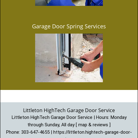
Garage Door Spring Services
Littleton HighTech Garage Door Service
Littleton HighTech Garage Door Service | Hours:
Monday
through Sunday, All day
[
map & reviews
]
Phone:
303-647-4655
|
https://littleton.hightech-garage-door-